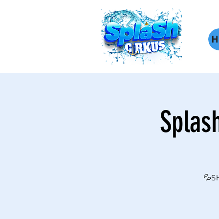
H
Splas
💦SH