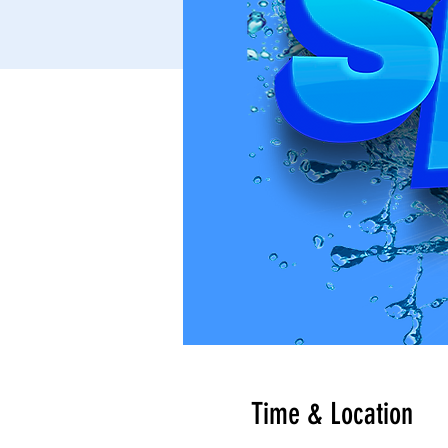
Time & Location