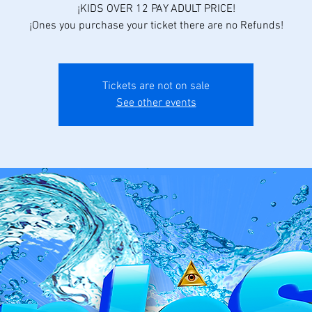
¡KIDS OVER 12 PAY ADULT PRICE!
¡Ones you purchase your ticket there are no Refunds!
Tickets are not on sale
See other events