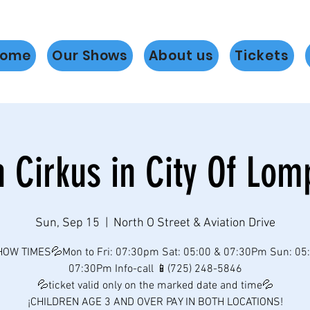
ome
Our Shows
About us
Tickets
h Cirkus in City Of Lom
Sun, Sep 15
  |  
North O Street & Aviation Drive
OW TIMES💦Mon to Fri: 07:30pm Sat: 05:00 & 07:30Pm Sun: 05
07:30Pm Info-call 📱(725) 248-5846
💦ticket valid only on the marked date and time💦
¡CHILDREN AGE 3 AND OVER PAY IN BOTH LOCATIONS!