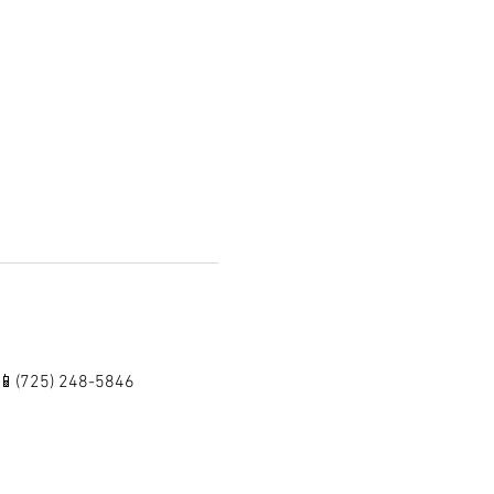
 📱(725) 248-5846