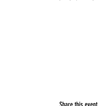
Share this event