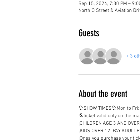
Sep 15, 2024, 7:30 PM – 9:
North O Street & Aviation Dr
Guests
+ 3 ot
About the event
💦SHOW TIMES💦Mon to Fri: 
💦ticket valid only on the m
¡CHILDREN AGE 3 AND OVER 
¡KIDS OVER 12  PAY ADULT P
¡Ones you purchase your tick