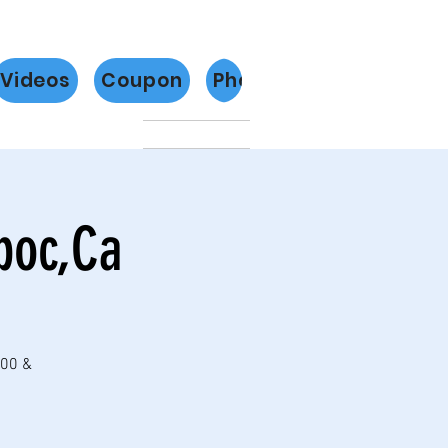
Videos
Coupon
Photos
Más
poc,Ca
:00 &