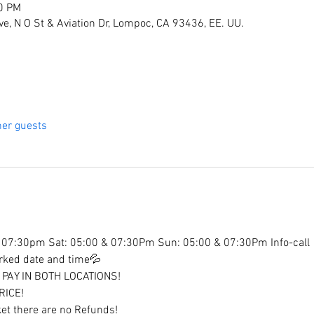
00 PM
ive, N O St & Aviation Dr, Lompoc, CA 93436, EE. UU.
her guests
07:30pm Sat: 05:00 & 07:30Pm Sun: 05:00 & 07:30Pm Info-call
arked date and time💦
PAY IN BOTH LOCATIONS!
RICE!
et there are no Refunds!