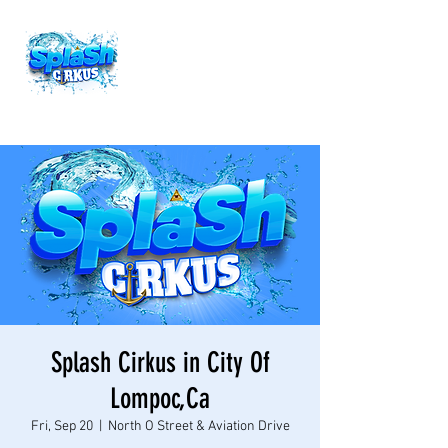
Splash Cirkus in City Of
Lompoc,Ca
Fri, Sep 20
  |  
North O Street & Aviation Drive