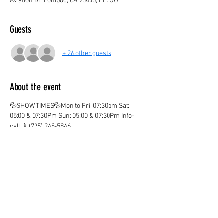
Aviation Dr, Lompoc, CA 93436, EE. UU.
Guests
+ 26 other guests
About the event
💦SHOW TIMES💦Mon to Fri: 07:30pm Sat: 
05:00 & 07:30Pm Sun: 05:00 & 07:30Pm Info-
call 📱(725) 248-5846
💦ticket valid only on the marked date and time
💦
¡CHILDREN AGE 3 AND OVER PAY IN BOTH 
LOCATIONS!
¡KIDS OVER 12  PAY ADULT PRICE!
¡Ones you purchase your ticket there are no 
Refunds!