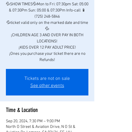
💦SHOW TIMES💦Mon to Fri: 07:30pm Sat: 05:00
& 07:30Pm Sun: 05:00 & 07:30Pm Info-call 📱
(725) 248-5846
💦ticket valid only on the marked date and time
💦
¡CHILDREN AGE 3 AND OVER PAY IN BOTH
LOCATIONS!
¡KIDS OVER 12 PAY ADULT PRICE!
¡Ones you purchase your ticket there are no
Refunds!
Tickets are not on sale
See other events
Time & Location
Sep 20, 2024, 7:30 PM – 9:00 PM
North O Street & Aviation Drive, N O St &