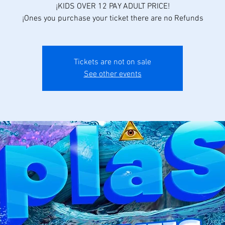
¡KIDS OVER 12 PAY ADULT PRICE!
¡Ones you purchase your ticket there are no Refunds
Tickets are not on sale
See other events