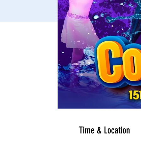
Time & Location