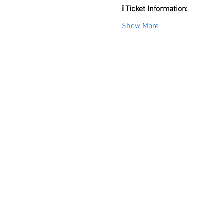
ℹ️ Ticket Information:
Show More