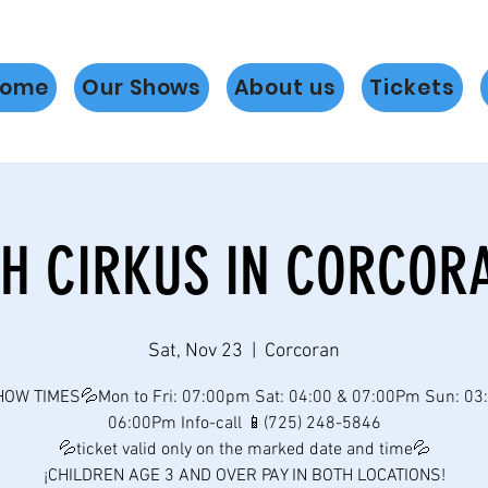
ome
Our Shows
About us
Tickets
H CIRKUS IN CORCOR
Sat, Nov 23
  |  
Corcoran
OW TIMES💦Mon to Fri: 07:00pm Sat: 04:00 & 07:00Pm Sun: 03
06:00Pm Info-call 📱(725) 248-5846
💦ticket valid only on the marked date and time💦
¡CHILDREN AGE 3 AND OVER PAY IN BOTH LOCATIONS!