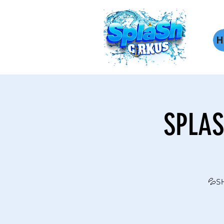
H
SPLAS
💦SH