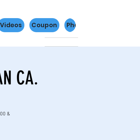
Videos
Coupon
Photos
Más
AN CA.
:00 &