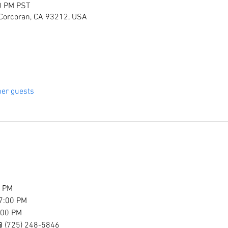
0 PM PST
 Corcoran, CA 93212, USA
her guests
0 PM
7:00 PM
:00 PM
l 📱(725) 248-5846