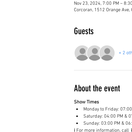
Nov 23, 2024, 7:00 PM – 8:3
Corcoran, 1512 Orange Ave,
Guests
+ 2 ot
About the event
Show Times
Monday to Friday: 07:0
Saturday: 04:00 PM & 0
Sunday: 03:00 PM & 06
ℹ️ For more information, cal