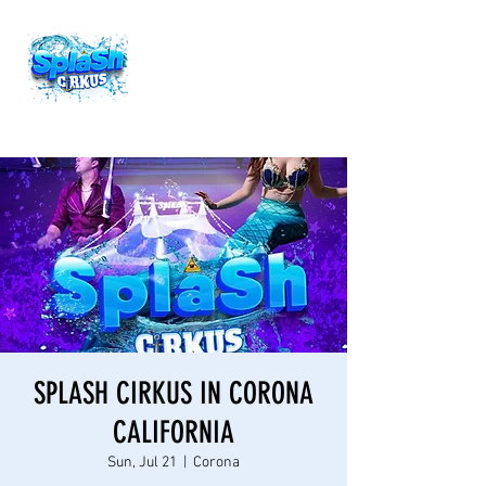
SPLASH CIRKUS IN CORONA
CALIFORNIA
Sun, Jul 21
  |  
Corona