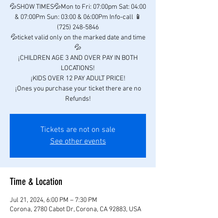
💦SHOW TIMES💦Mon to Fri: 07:00pm Sat: 04:00
& 07:00Pm Sun: 03:00 & 06:00Pm Info-call 📱
(725) 248-5846
💦ticket valid only on the marked date and time
💦
¡CHILDREN AGE 3 AND OVER PAY IN BOTH
LOCATIONS!
¡KIDS OVER 12 PAY ADULT PRICE!
¡Ones you purchase your ticket there are no
Refunds!
Tickets are not on sale
See other events
Time & Location
Jul 21, 2024, 6:00 PM – 7:30 PM
Corona, 2780 Cabot Dr, Corona, CA 92883, USA