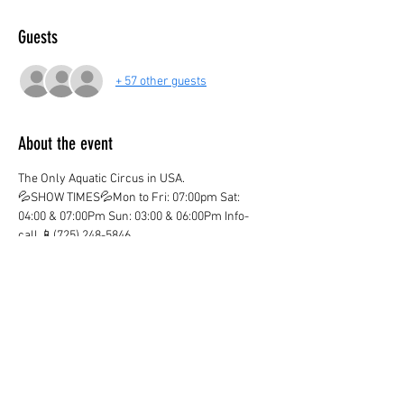
Guests
+ 57 other guests
About the event
The Only Aquatic Circus in USA.
💦SHOW TIMES💦Mon to Fri: 07:00pm Sat: 
04:00 & 07:00Pm Sun: 03:00 & 06:00Pm Info-
call 📱(725) 248-5846
💦ticket valid only on the marked date and time
💦
¡CHILDREN AGE 3 AND OVER PAY IN BOTH 
LOCATIONS!
¡KIDS OVER 12  PAY ADULT PRICE!
¡Ones you purchase your ticket there are no 
Refunds!