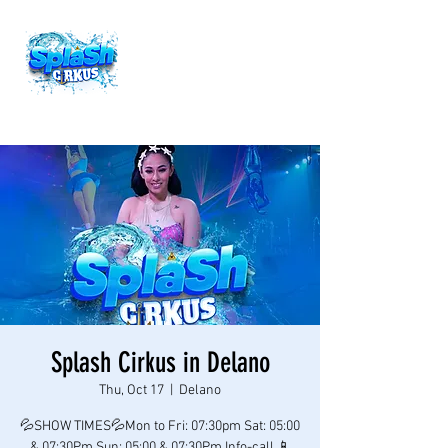
Splash Cirkus in Delano
Thu, Oct 17
  |  
Delano
💦SHOW TIMES💦Mon to Fri: 07:30pm Sat: 05:00
& 07:30Pm Sun: 05:00 & 07:30Pm Info-call 📱