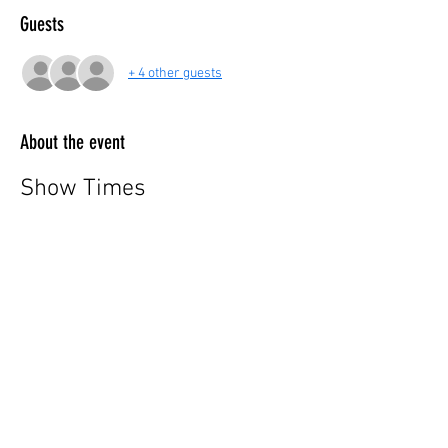
Guests
+ 4 other guests
About the event
Show Times
Monday to Friday: 07:30 PM
Saturday: 05:00 PM & 07:30 PM
Sunday: 05:00 PM & 07:30 PM
ℹ️ For more information, call 📱(725) 248-5846
ℹ️ Ticket Information:
Show More
Share this event