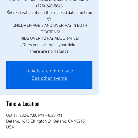
(725) 248-5846
💦ticket valid only on the marked date and time
💦
¡CHILDREN AGE 3 AND OVER PAY IN BOTH
LOCATIONS!
¡KIDS OVER 12 PAY ADULT PRICE!
¡Ones you purchase your ticket
there are no Refunds
Tickets are not on sale
See other events
Time & Location
Oct 17, 2024, 7:00 PM – 8:30 PM
Delano, 1645 Ellington St, Delano, CA 93215,
USA