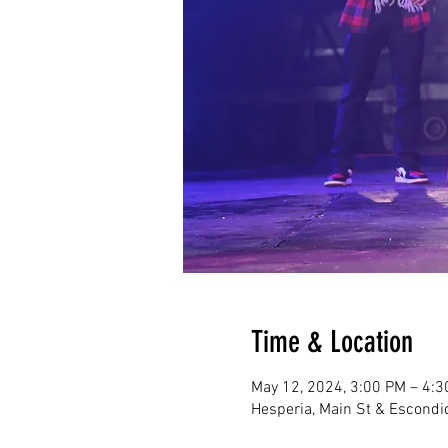
Time & Location
May 12, 2024, 3:00 PM – 4:
Hesperia, Main St & Escondi