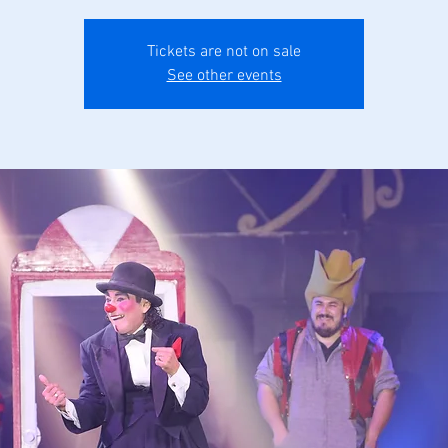
Tickets are not on sale
See other events