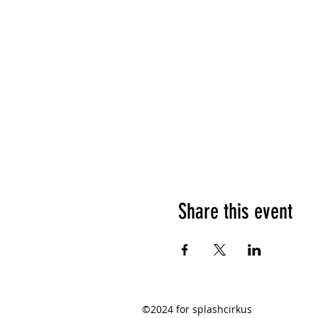
Share this event
©2024 for splashcirkus