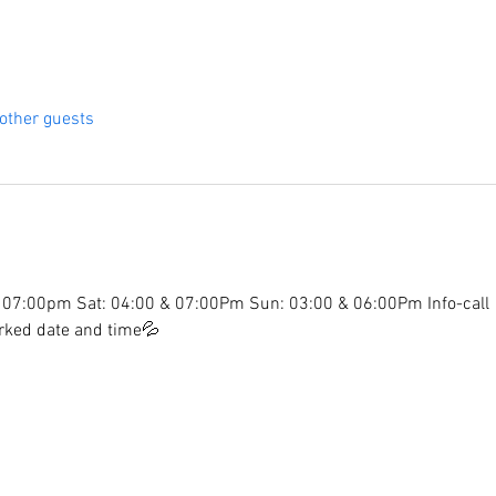
other guests
07:00pm Sat: 04:00 & 07:00Pm Sun: 03:00 & 06:00Pm Info-call
arked date and time💦