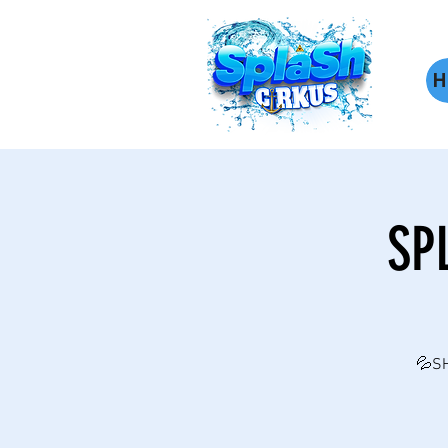
H
SP
💦SH