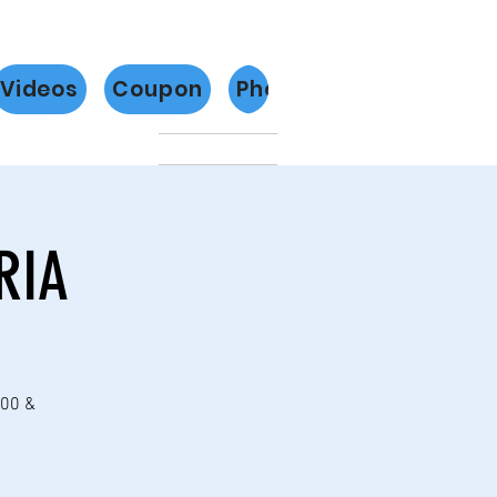
Videos
Coupon
Photos
Más
RIA
:00 &