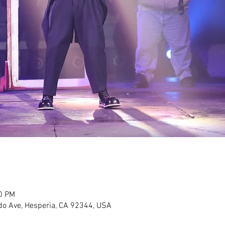
30 PM
do Ave, Hesperia, CA 92344, USA