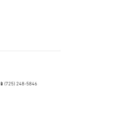
 📱(725) 248-5846