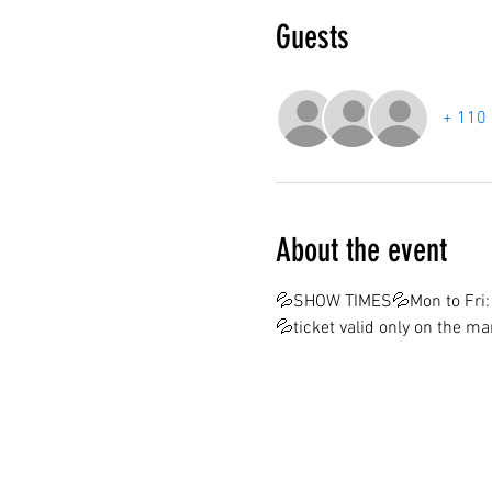
Guests
+ 110 
About the event
💦SHOW TIMES💦Mon to Fri: 
💦ticket valid only on the m