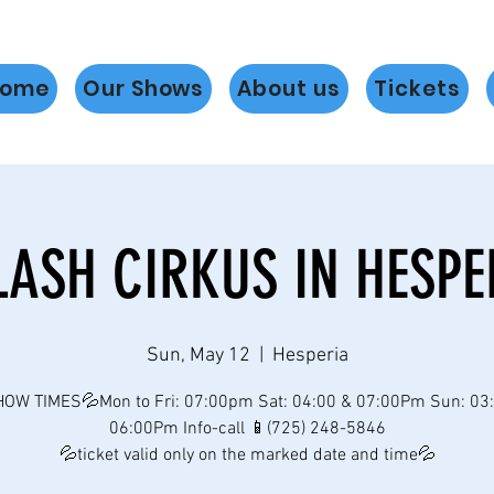
ome
Our Shows
About us
Tickets
LASH CIRKUS IN HESPE
Sun, May 12
  |  
Hesperia
OW TIMES💦Mon to Fri: 07:00pm Sat: 04:00 & 07:00Pm Sun: 03
06:00Pm Info-call 📱(725) 248-5846
💦ticket valid only on the marked date and time💦