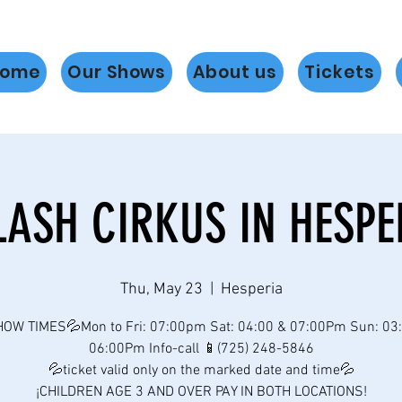
ome
Our Shows
About us
Tickets
LASH CIRKUS IN HESPE
Thu, May 23
  |  
Hesperia
OW TIMES💦Mon to Fri: 07:00pm Sat: 04:00 & 07:00Pm Sun: 03
06:00Pm Info-call 📱(725) 248-5846
💦ticket valid only on the marked date and time💦
¡CHILDREN AGE 3 AND OVER PAY IN BOTH LOCATIONS!