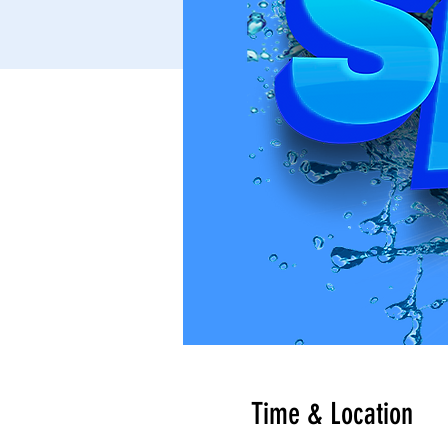
Time & Location