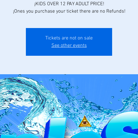
¡KIDS OVER 12 PAY ADULT PRICE!
¡Ones you purchase your ticket there are no Refunds!
Tickets are not on sale
See other events