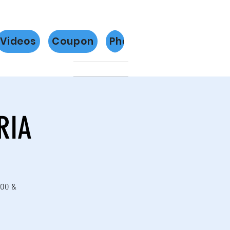
Videos
Coupon
Photos
Más
RIA
:00 &