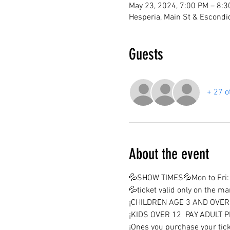
May 23, 2024, 7:00 PM – 8:
Hesperia, Main St & Escondi
Guests
+ 27 o
About the event
💦SHOW TIMES💦Mon to Fri: 
💦ticket valid only on the m
¡CHILDREN AGE 3 AND OVER 
¡KIDS OVER 12  PAY ADULT P
¡Ones you purchase your tick