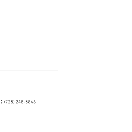
 📱(725) 248-5846