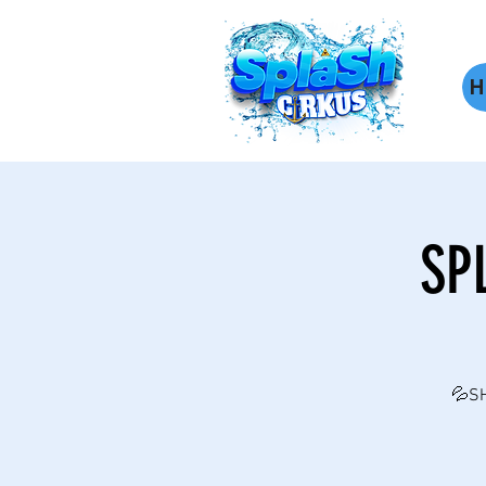
H
SP
💦SH