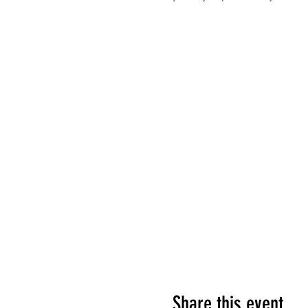
Share this event