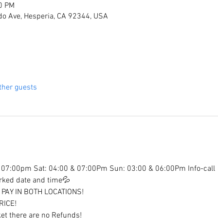
30 PM
do Ave, Hesperia, CA 92344, USA
ther guests
07:00pm Sat: 04:00 & 07:00Pm Sun: 03:00 & 06:00Pm Info-call
arked date and time💦
PAY IN BOTH LOCATIONS!
RICE!
et there are no Refunds!