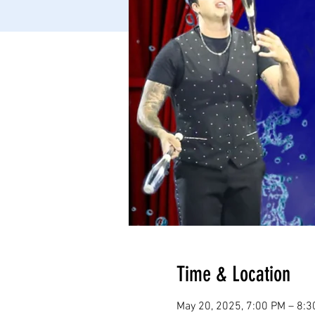
Time & Location
May 20, 2025, 7:00 PM – 8: