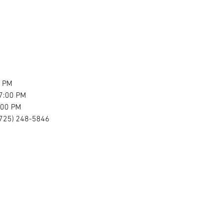
0 PM
7:00 PM
:00 PM
 (725) 248-5846