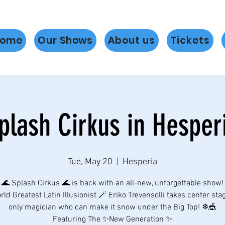
ome
Our Shows
About us
Tickets
plash Cirkus in Hesper
Tue, May 20
  |  
Hesperia
🌊 Splash Cirkus 🌊 is back with an all-new, unforgettable show!
ld Greatest Latin Illusionist 🪄 Eriko Trevensolli takes center sta
only magician who can make it snow under the Big Top! ❄🎪
Featuring The ✨New Generation ✨