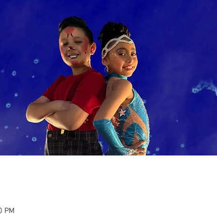
30 PM