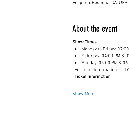
Hesperia, Hesperia, CA, USA
About the event
Show Times
Monday to Friday: 07:0
Saturday: 04:00 PM & 0
Sunday: 03:00 PM & 06
ℹ️ For more information, call
ℹ️ Ticket Information:
Show More