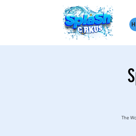
H
S
The Wor