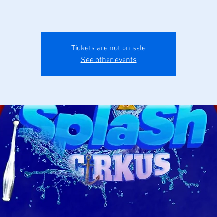
Tickets are not on sale
See other events