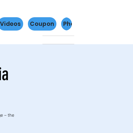
Videos
Coupon
Photos
Más
ia
ge – the