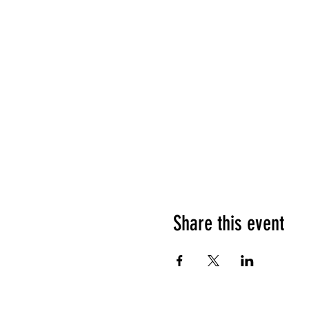
Share this event