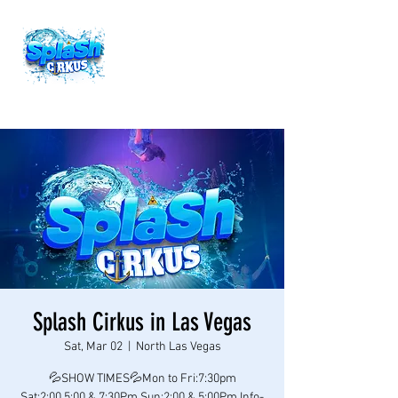
Splash Cirkus in Las Vegas
Sat, Mar 02
  |  
North Las Vegas
💦SHOW TIMES💦Mon to Fri:7:30pm
Sat:2:00,5:00 & 7:30Pm Sun:2:00 & 5:00Pm Info-