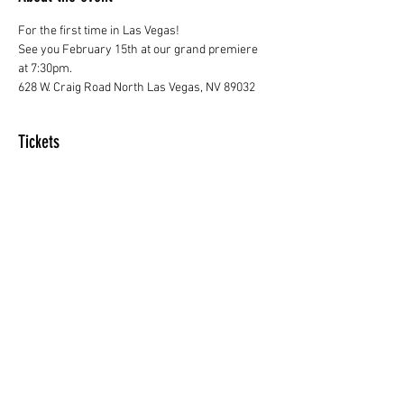
For the first time in Las Vegas! 
See you February 15th at our grand premiere 
at 7:30pm.
628 W. Craig Road North Las Vegas, NV 89032
Tickets
Sale ended
Price
From $20.00 to $50.00
Share this event