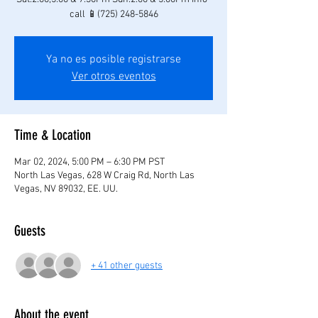
call 📱(725) 248-5846
Ya no es posible registrarse
Ver otros eventos
Time & Location
Mar 02, 2024, 5:00 PM – 6:30 PM PST
North Las Vegas, 628 W Craig Rd, North Las
Vegas, NV 89032, EE. UU.
Guests
+ 41 other guests
About the event