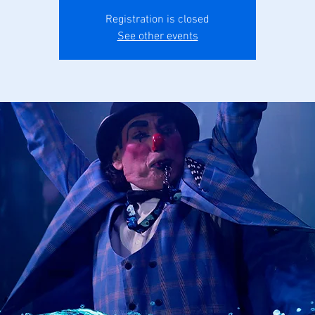
Registration is closed
See other events