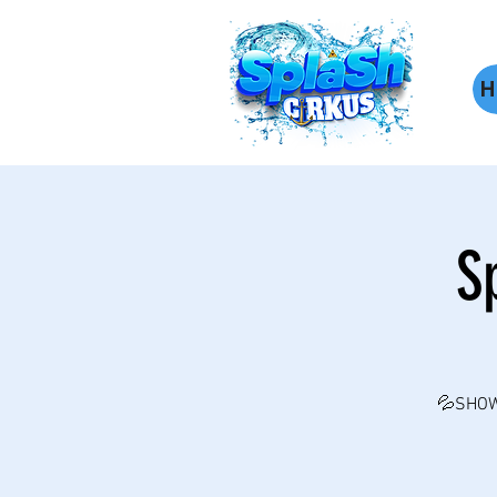
H
S
💦SHOW