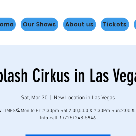
ome
Our Shows
About us
Tickets
plash Cirkus in Las Veg
Sat, Mar 30
  |  
New Location in Las Vegas
 TIMES💦Mon to Fri:7:30pm Sat:2:00,5:00 & 7:30Pm Sun:2:00 &
Info-call 📱(725) 248-5846