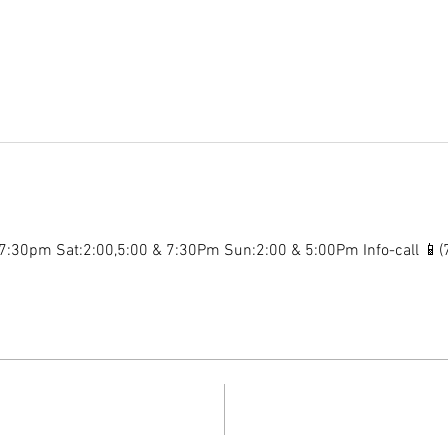
:30pm Sat:2:00,5:00 & 7:30Pm Sun:2:00 & 5:00Pm Info-call 📱