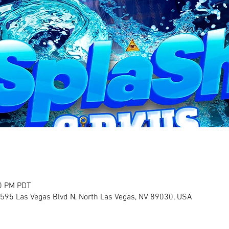
30 PM PDT
2595 Las Vegas Blvd N, North Las Vegas, NV 89030, USA