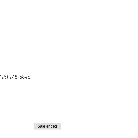
(725) 248-5846
Sale ended