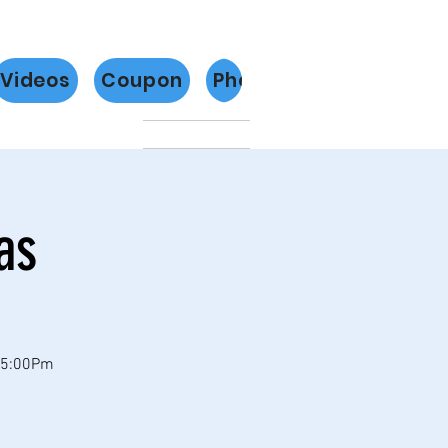
Videos
Coupon
Photos
Más
as
 5:00Pm