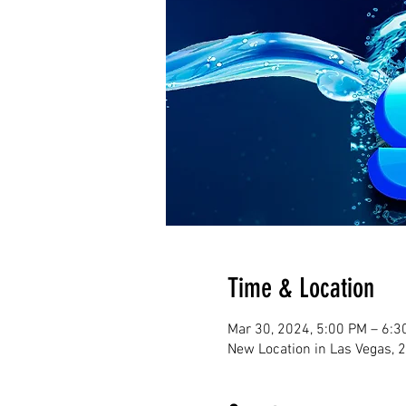
Time & Location
Mar 30, 2024, 5:00 PM – 6:
New Location in Las Vegas, 