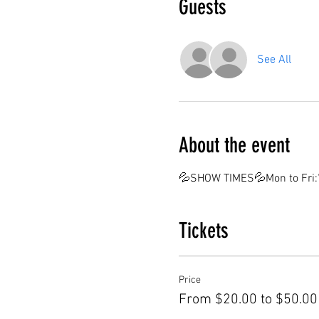
Guests
See All
About the event
💦SHOW TIMES💦Mon to Fri:7
Tickets
Price
From $20.00 to $50.00