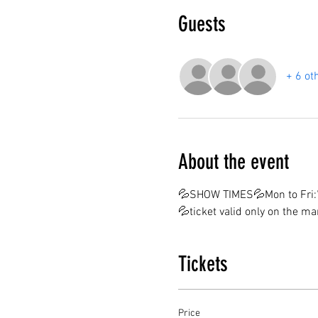
Guests
+ 6 ot
About the event
💦SHOW TIMES💦Mon to Fri:7
💦ticket valid only on the m
Tickets
Price