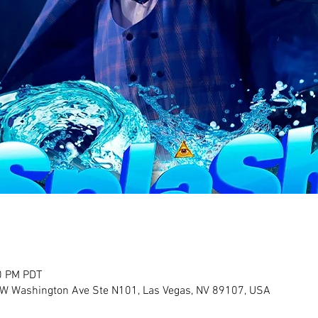
0 PM PDT
 W Washington Ave Ste N101, Las Vegas, NV 89107, USA