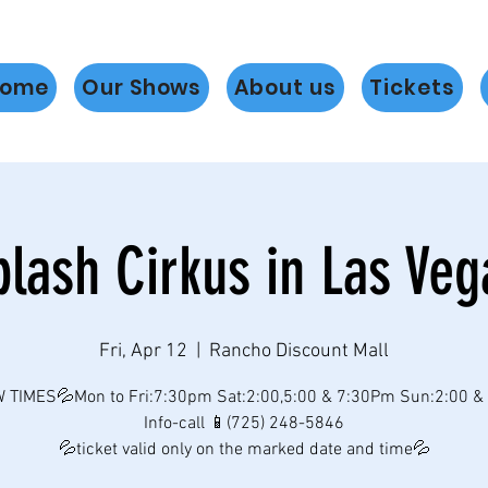
ome
Our Shows
About us
Tickets
plash Cirkus in Las Veg
Fri, Apr 12
  |  
Rancho Discount Mall
 TIMES💦Mon to Fri:7:30pm Sat:2:00,5:00 & 7:30Pm Sun:2:00 &
Info-call 📱(725) 248-5846
💦ticket valid only on the marked date and time💦