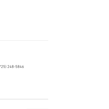
(725) 248-5846