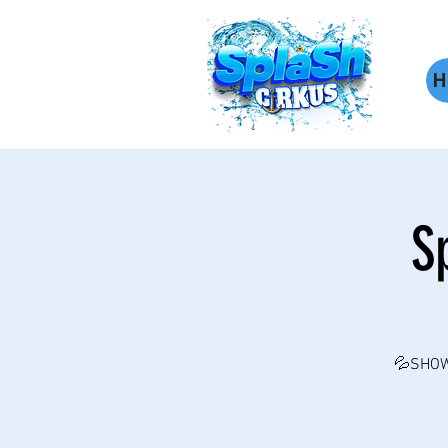
H
S
💦SHOW