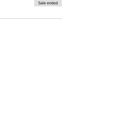
Sale ended