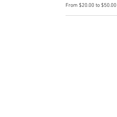
From $20.00 to $50.00