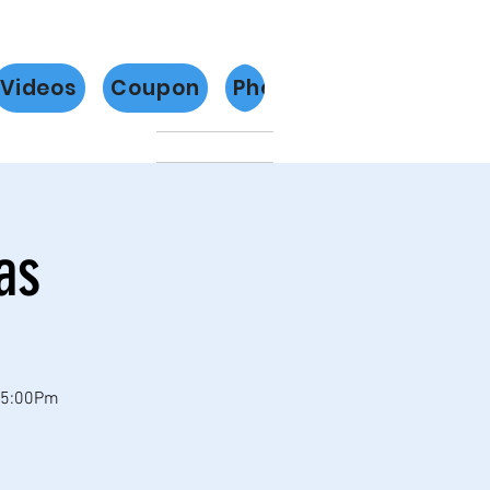
Videos
Coupon
Photos
Más
as
 5:00Pm