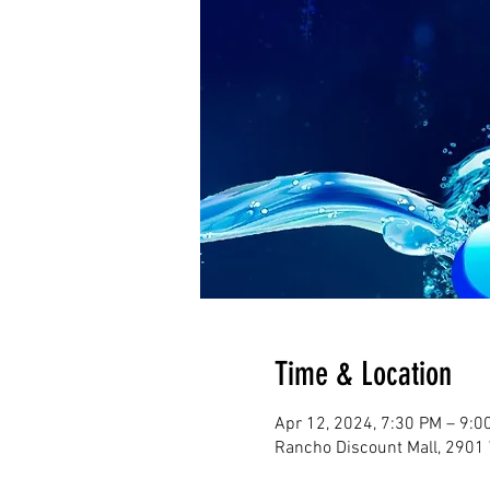
Time & Location
Apr 12, 2024, 7:30 PM – 9:0
Rancho Discount Mall, 2901