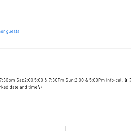
her guests
:30pm Sat:2:00,5:00 & 7:30Pm Sun:2:00 & 5:00Pm Info-call 📱
arked date and time💦