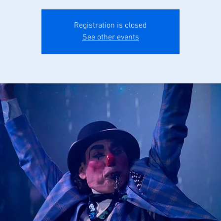
Registration is closed
See other events