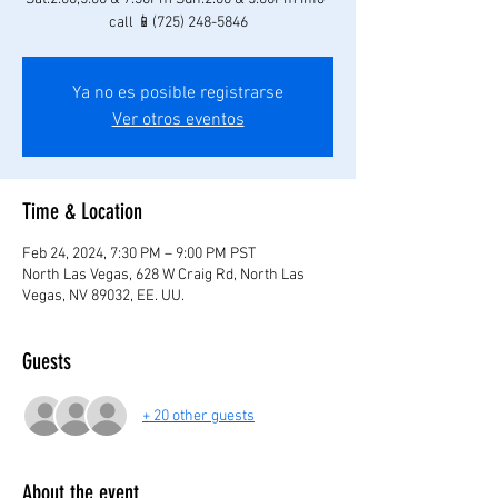
call 📱(725) 248-5846
Ya no es posible registrarse
Ver otros eventos
Time & Location
Feb 24, 2024, 7:30 PM – 9:00 PM PST
North Las Vegas, 628 W Craig Rd, North Las
Vegas, NV 89032, EE. UU.
Guests
+ 20 other guests
About the event