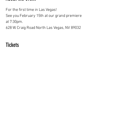
For the first time in Las Vegas! 
See you February 15th at our grand premiere 
at 7:30pm.
628 W. Craig Road North Las Vegas, NV 89032
Tickets
Sale ended
Price
From $20.00 to $50.00
Share this event