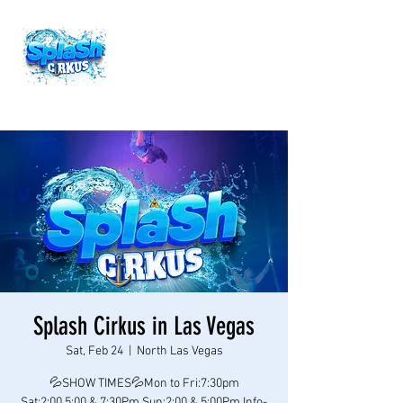
Splash Cirkus in Las Vegas
Sat, Feb 24
  |  
North Las Vegas
💦SHOW TIMES💦Mon to Fri:7:30pm
Sat:2:00,5:00 & 7:30Pm Sun:2:00 & 5:00Pm Info-