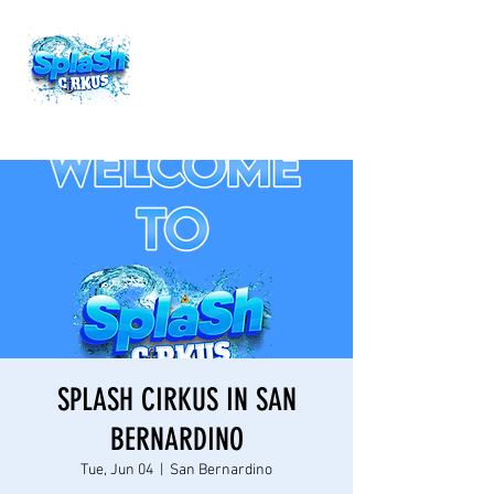
SPLASH CIRKUS IN SAN
BERNARDINO
Tue, Jun 04
  |  
San Bernardino