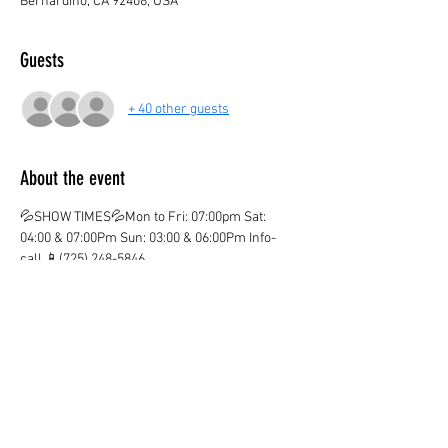
Bernardino, CA 92408, USA
Guests
+ 40 other guests
About the event
💦SHOW TIMES💦Mon to Fri: 07:00pm Sat: 
04:00 & 07:00Pm Sun: 03:00 & 06:00Pm Info-
call 📱(725) 248-5846
💦ticket valid only on the marked date and time
💦
¡CHILDREN AGE 3 AND OVER PAY IN BOTH 
LOCATIONS!
¡KIDS OVER 12  PAY ADULT PRICE!
¡Ones you purchase your ticket there are no 
Refunds!