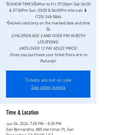
💦SHOW TIMES💦Mon to Fri: 07:00pm Sat: 04:00
& 07:00Pm Sun: 03:00 & 06:00Pm Info-call 📱
(725) 248-5846
💦ticket valid only on the marked date and time
💦
¡CHILDREN AGE 3 AND OVER PAY IN BOTH
LOCATIONS!
¡KIDS OVER 12 PAY ADULT PRICE!
¡Ones you purchase your ticket there are no
Refunds!
Tickets are not on sale
See other events
Time & Location
Jun 04, 2024, 7:00 PM – 8:30 PM
San Bernardino, 885 Harriman Pl, San