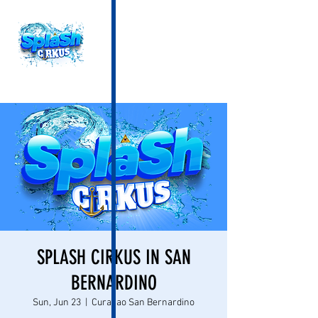
SPLASH CIRKUS IN SAN
BERNARDINO
Sun, Jun 23
  |  
Curacao San Bernardino