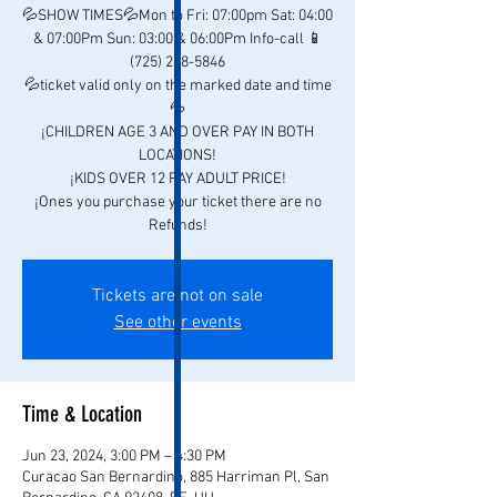
💦SHOW TIMES💦Mon to Fri: 07:00pm Sat: 04:00
& 07:00Pm Sun: 03:00 & 06:00Pm Info-call 📱
(725) 248-5846
💦ticket valid only on the marked date and time
💦
¡CHILDREN AGE 3 AND OVER PAY IN BOTH
LOCATIONS!
¡KIDS OVER 12 PAY ADULT PRICE!
¡Ones you purchase your ticket there are no
Refunds!
Tickets are not on sale
See other events
Time & Location
Jun 23, 2024, 3:00 PM – 4:30 PM
Curacao San Bernardino, 885 Harriman Pl, San