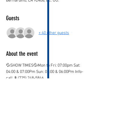
Bernardino, CA 92408, EE. UU.
Guests
+ 40 other guests
About the event
💦SHOW TIMES💦Mon to Fri: 07:00pm Sat: 
04:00 & 07:00Pm Sun: 03:00 & 06:00Pm Info-
call 📱(725) 248-5846
💦ticket valid only on the marked date and time
💦
¡CHILDREN AGE 3 AND OVER PAY IN BOTH 
LOCATIONS!
¡KIDS OVER 12  PAY ADULT PRICE!
¡Ones you purchase your ticket there are no 
Refunds!