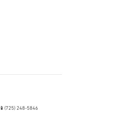
 📱(725) 248-5846