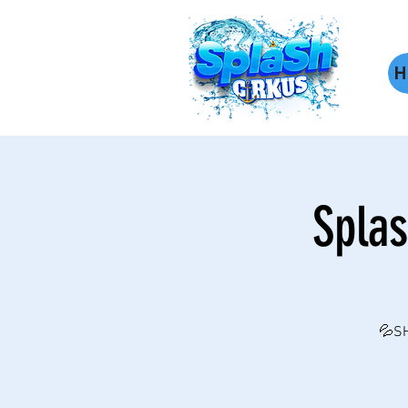
H
Splas
💦SH