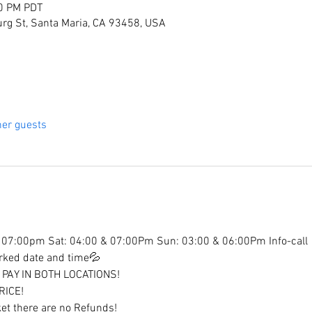
30 PM PDT
rg St, Santa Maria, CA 93458, USA
her guests
07:00pm Sat: 04:00 & 07:00Pm Sun: 03:00 & 06:00Pm Info-call
arked date and time💦
PAY IN BOTH LOCATIONS!
RICE!
et there are no Refunds!