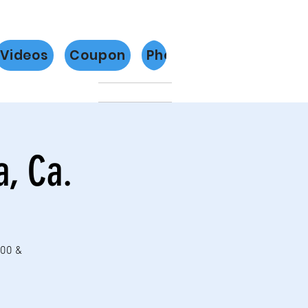
Videos
Coupon
Photos
Más
a, Ca.
:00 &