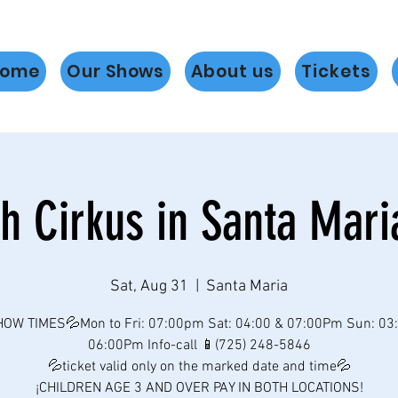
ome
Our Shows
About us
Tickets
h Cirkus in Santa Mari
Sat, Aug 31
  |  
Santa Maria
OW TIMES💦Mon to Fri: 07:00pm Sat: 04:00 & 07:00Pm Sun: 03
06:00Pm Info-call 📱(725) 248-5846
💦ticket valid only on the marked date and time💦
¡CHILDREN AGE 3 AND OVER PAY IN BOTH LOCATIONS!