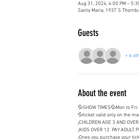
Aug 31, 2024, 4:00 PM – 5:
Santa Maria, 1937 S Thornbu
Guests
+ 6 ot
About the event
💦SHOW TIMES💦Mon to Fri: 
💦ticket valid only on the m
¡CHILDREN AGE 3 AND OVER 
¡KIDS OVER 12  PAY ADULT P
¡Ones you purchase your tick