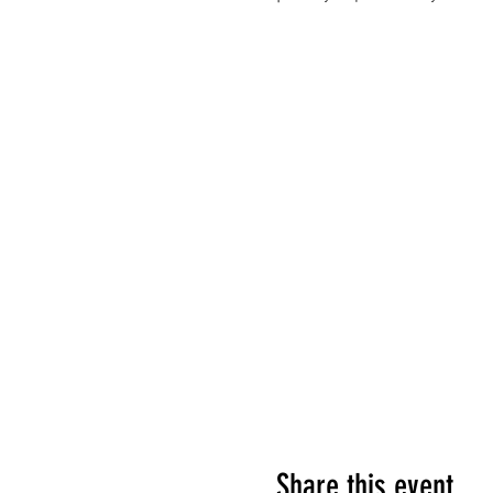
Share this event