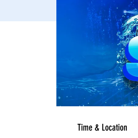
Time & Location