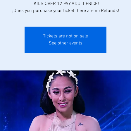
¡KIDS OVER 12 PAY ADULT PRICE!
¡Ones you purchase your ticket there are no Refunds!
Tickets are not on sale
See other events