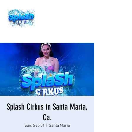
Splash Cirkus in Santa Maria,
Ca.
Sun, Sep 01
  |  
Santa Maria