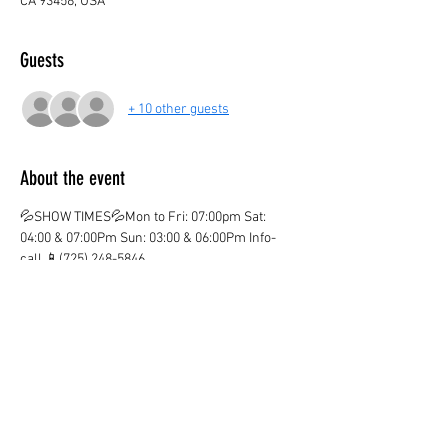
CA 93458, USA
Guests
+ 10 other guests
About the event
💦SHOW TIMES💦Mon to Fri: 07:00pm Sat: 
04:00 & 07:00Pm Sun: 03:00 & 06:00Pm Info-
call 📱(725) 248-5846
💦ticket valid only on the marked date and time
💦
¡CHILDREN AGE 3 AND OVER PAY IN BOTH 
LOCATIONS!
¡KIDS OVER 12  PAY ADULT PRICE!
¡Ones you purchase your ticket there are no 
Refunds!