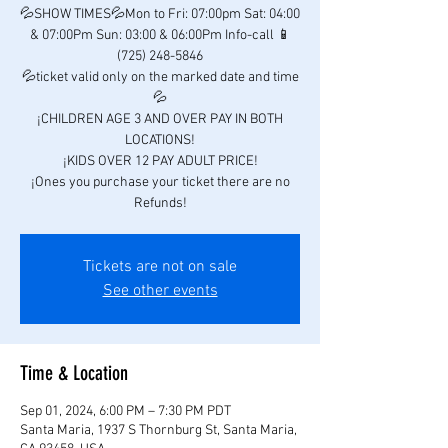
💦SHOW TIMES💦Mon to Fri: 07:00pm Sat: 04:00
& 07:00Pm Sun: 03:00 & 06:00Pm Info-call 📱
(725) 248-5846
💦ticket valid only on the marked date and time
💦
¡CHILDREN AGE 3 AND OVER PAY IN BOTH
LOCATIONS!
¡KIDS OVER 12 PAY ADULT PRICE!
¡Ones you purchase your ticket there are no
Refunds!
Tickets are not on sale
See other events
Time & Location
Sep 01, 2024, 6:00 PM – 7:30 PM PDT
Santa Maria, 1937 S Thornburg St, Santa Maria,