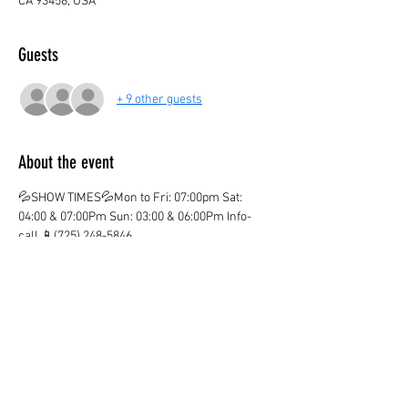
CA 93458, USA
Guests
+ 9 other guests
About the event
💦SHOW TIMES💦Mon to Fri: 07:00pm Sat: 
04:00 & 07:00Pm Sun: 03:00 & 06:00Pm Info-
call 📱(725) 248-5846
💦ticket valid only on the marked date and time
💦
¡CHILDREN AGE 3 AND OVER PAY IN BOTH 
LOCATIONS!
¡KIDS OVER 12  PAY ADULT PRICE!
¡Ones you purchase your ticket there are no 
Refunds!