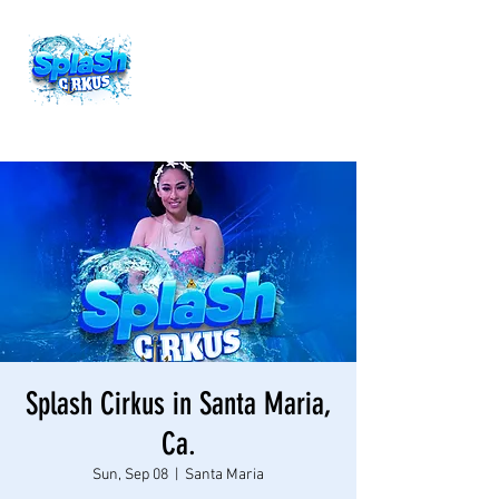
Splash Cirkus in Santa Maria,
Ca.
Sun, Sep 08
  |  
Santa Maria