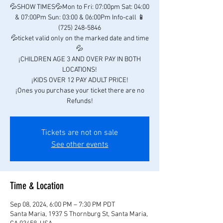
💦SHOW TIMES💦Mon to Fri: 07:00pm Sat: 04:00
& 07:00Pm Sun: 03:00 & 06:00Pm Info-call 📱
(725) 248-5846
💦ticket valid only on the marked date and time
💦
¡CHILDREN AGE 3 AND OVER PAY IN BOTH
LOCATIONS!
¡KIDS OVER 12 PAY ADULT PRICE!
¡Ones you purchase your ticket there are no
Refunds!
Tickets are not on sale
See other events
Time & Location
Sep 08, 2024, 6:00 PM – 7:30 PM PDT
Santa Maria, 1937 S Thornburg St, Santa Maria,